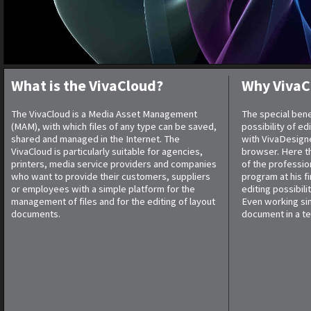
What is the VivaCloud?
Why VivaC
The VivaCloud is a Media Asset Management
The special bene
(MAM), with which files of any type can be saved,
possibility of e
shared and managed in the Internet. The
with VivaDesigne
VivaCloud is particularly suitable for agencies,
browser. Here th
printers, media service providers and companies
of the professio
who want to provide their customers, suppliers
program at his f
or employees with a simple platform for the
editing possibilit
management of files and for the editing of layout
Even working si
documents.
document in a te